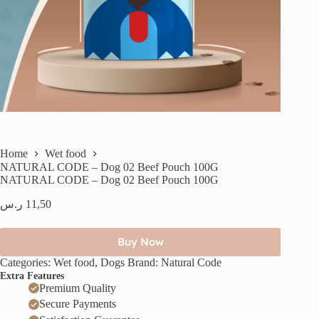
Home
Wet food
NATURAL CODE – Dog 02 Beef Pouch 100G
NATURAL CODE – Dog 02 Beef Pouch 100G
ر.س
11,50
Buy Now
Categories:
Wet food
,
Dogs
Brand:
Natural Code
Extra Features
Premium Quality
Secure Payments