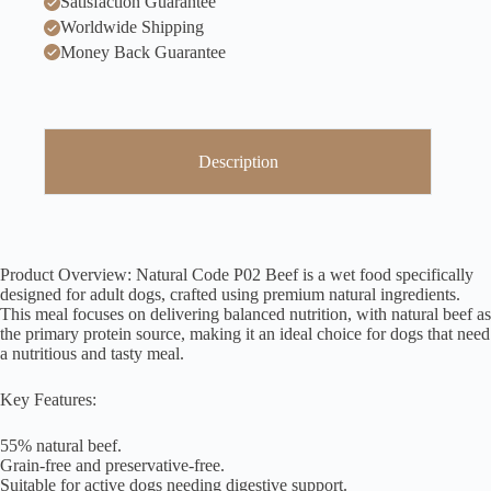
Satisfaction Guarantee
Worldwide Shipping
Money Back Guarantee
Description
Product Overview: Natural Code P02 Beef is a wet food specifically
designed for adult dogs, crafted using premium natural ingredients.
This meal focuses on delivering balanced nutrition, with natural beef as
the primary protein source, making it an ideal choice for dogs that need
a nutritious and tasty meal.
Key Features:
55% natural beef.
Grain-free and preservative-free.
Suitable for active dogs needing digestive support.