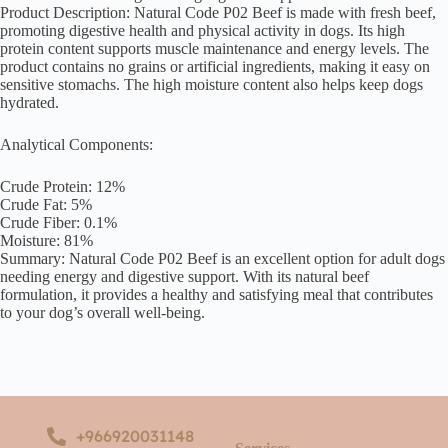
Product Description: Natural Code P02 Beef is made with fresh beef,
promoting digestive health and physical activity in dogs. Its high
protein content supports muscle maintenance and energy levels. The
product contains no grains or artificial ingredients, making it easy on
sensitive stomachs. The high moisture content also helps keep dogs
hydrated.
Analytical Components:
Crude Protein: 12%
Crude Fat: 5%
Crude Fiber: 0.1%
Moisture: 81%
Summary: Natural Code P02 Beef is an excellent option for adult dogs
needing energy and digestive support. With its natural beef
formulation, it provides a healthy and satisfying meal that contributes
to your dog’s overall well-being.
+966920031148