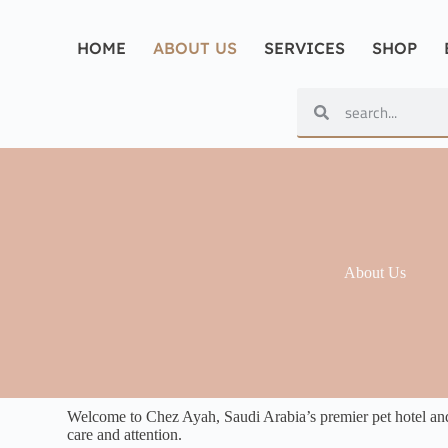
HOME
ABOUT US
SERVICES
SHOP
About Us
Welcome to Chez Ayah, Saudi Arabia’s premier pet hotel and p
care and attention.