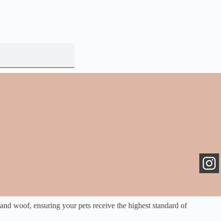
 and woof, ensuring your pets receive the highest standard of