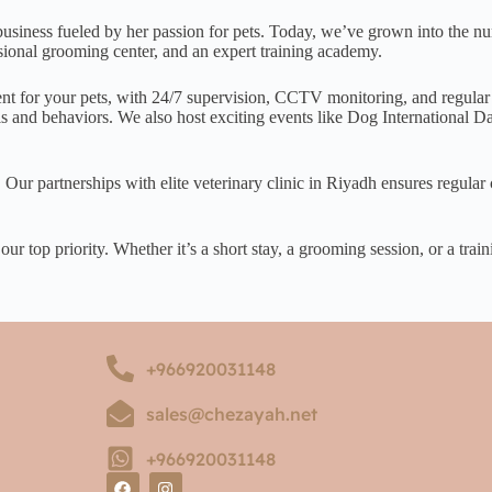
ness fueled by her passion for pets. Today, we’ve grown into the numb
essional grooming center, and an expert training academy.
ent for your pets, with 24/7 supervision, CCTV monitoring, and regular
ills and behaviors. We also host exciting events like Dog International
 Our partnerships with elite veterinary clinic in Riyadh ensures regula
r top priority. Whether it’s a short stay, a grooming session, or a train
+966920031148
sales@chezayah.net
+966920031148