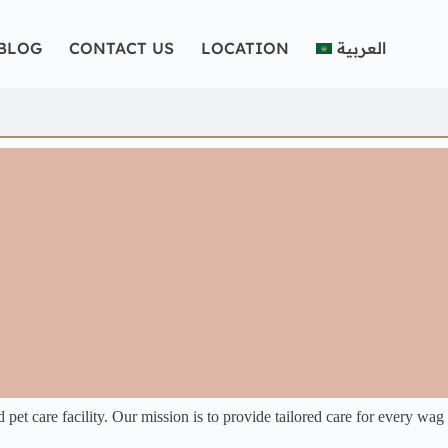
BLOG
CONTACT US
LOCATION
العربية
et care facility. Our mission is to provide tailored care for every wag