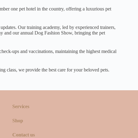
er one pet hotel in the country, offering a luxurious pet
 updates. Our training academy, led by experienced trainers,
 Day and our annual Dog Fashion Show, bringing the pet
r check-ups and vaccinations, maintaining the highest medical
ing class, we provide the best care for your beloved pets.
Services
Shop
Contact us