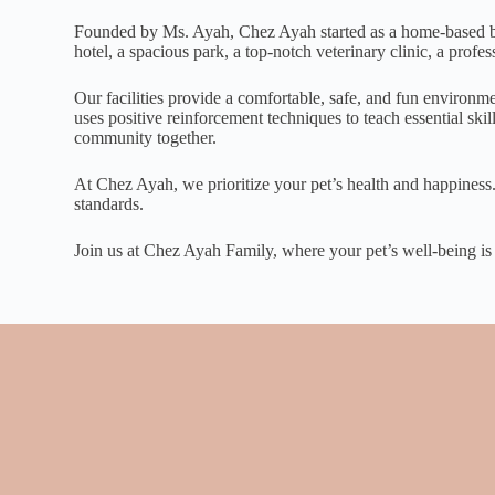
Founded by Ms. Ayah, Chez Ayah started as a home-based busi
hotel, a spacious park, a top-notch veterinary clinic, a prof
Our facilities provide a comfortable, safe, and fun environm
uses positive reinforcement techniques to teach essential sk
community together.
At Chez Ayah, we prioritize your pet’s health and happiness.
standards.
Join us at Chez Ayah Family, where your pet’s well-being is ou