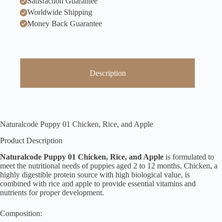
Satisfaction Guarantee
Worldwide Shipping
Money Back Guarantee
Description
Naturalcode Puppy 01 Chicken, Rice, and Apple
Product Description
Naturalcode Puppy 01 Chicken, Rice, and Apple
is formulated to
meet the nutritional needs of puppies aged 2 to 12 months. Chicken, a
highly digestible protein source with high biological value, is
combined with rice and apple to provide essential vitamins and
nutrients for proper development.
Composition: