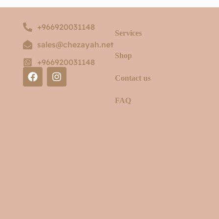
+966920031148
Services
sales@chezayah.net
Shop
+966920031148
Contact us
FAQ