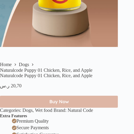
Home
Dogs
Naturalcode Puppy 01 Chicken, Rice, and Apple
Naturalcode Puppy 01 Chicken, Rice, and Apple
ر.س
20,70
Buy Now
Categories:
Dogs
,
Wet food
Brand:
Natural Code
Extra Features
Premium Quality
Secure Payments