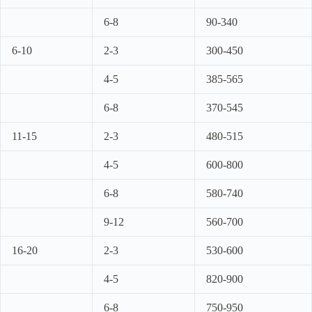
6-8
90-340
6-10
2-3
300-450
4-5
385-565
6-8
370-545
11-15
2-3
480-515
4-5
600-800
6-8
580-740
9-12
560-700
16-20
2-3
530-600
4-5
820-900
6-8
750-950