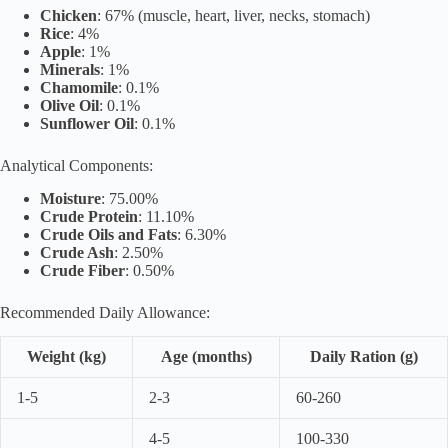
Chicken
: 67% (muscle, heart, liver, necks, stomach)
Rice
: 4%
Apple
: 1%
Minerals
: 1%
Chamomile
: 0.1%
Olive Oil
: 0.1%
Sunflower Oil
: 0.1%
Analytical Components:
Moisture
: 75.00%
Crude Protein
: 11.10%
Crude Oils and Fats
: 6.30%
Crude Ash
: 2.50%
Crude Fiber
: 0.50%
Recommended Daily Allowance:
Weight (kg)
Age (months)
Daily Ration (g)
1-5
2-3
60-260
4-5
100-330