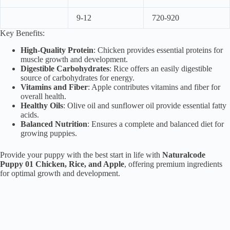
9-12
720-920
Key Benefits:
High-Quality Protein
: Chicken provides essential proteins for
muscle growth and development.
Digestible Carbohydrates
: Rice offers an easily digestible
source of carbohydrates for energy.
Vitamins and Fiber
: Apple contributes vitamins and fiber for
overall health.
Healthy Oils
: Olive oil and sunflower oil provide essential fatty
acids.
Balanced Nutrition
: Ensures a complete and balanced diet for
growing puppies.
Provide your puppy with the best start in life with
Naturalcode
Puppy 01 Chicken, Rice, and Apple
, offering premium ingredients
for optimal growth and development.