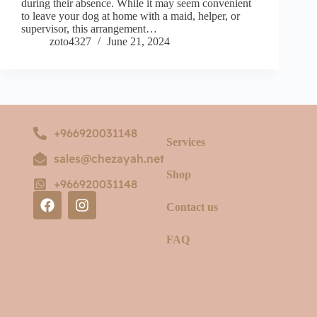
during their absence. While it may seem convenient
to leave your dog at home with a maid, helper, or
supervisor, this arrangement…
zoto4327
June 21, 2024
+966920031148
Services
sales@chezayah.net
Shop
+966920031148
Contact us
FAQ