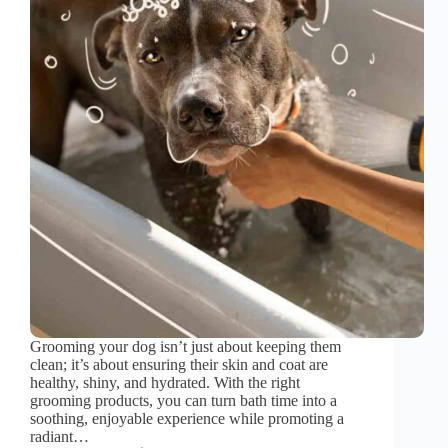
Grooming your dog isn’t just about keeping them
clean; it’s about ensuring their skin and coat are
healthy, shiny, and hydrated. With the right
grooming products, you can turn bath time into a
soothing, enjoyable experience while promoting a
radiant…