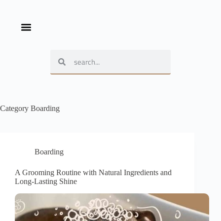
Category
Boarding
Boarding
A Grooming Routine with Natural Ingredients and
Long-Lasting Shine