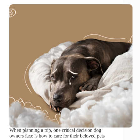
When planning a trip, one critical decision dog
owners face is how to care for their beloved pets