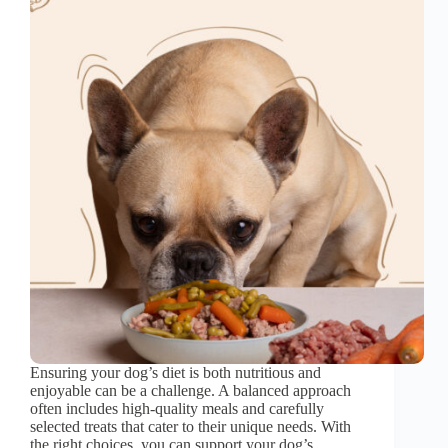
Ensuring your dog’s diet is both nutritious and
enjoyable can be a challenge. A balanced approach
often includes high-quality meals and carefully
selected treats that cater to their unique needs. With
the right choices, you can support your dog’s