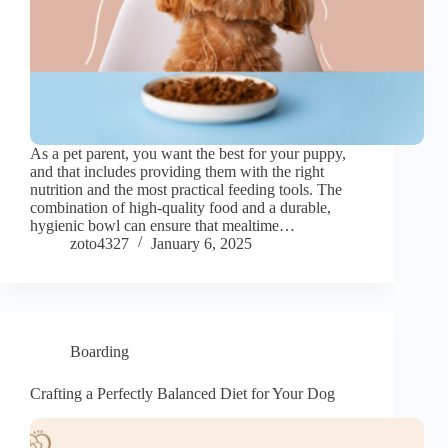
As a pet parent, you want the best for your puppy,
and that includes providing them with the right
nutrition and the most practical feeding tools. The
combination of high-quality food and a durable,
hygienic bowl can ensure that mealtime…
zoto4327
January 6, 2025
Boarding
Crafting a Perfectly Balanced Diet for Your Dog