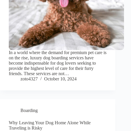
In a world where the demand for premium pet care is
on the rise, luxury dog boarding services have
become indispensable for dog lovers seeking to
provide the highest level of care for their furry
friends. These services are not…
zoto4327
October 10, 2024
Boarding
Why Leaving Your Dog Home Alone While
Traveling is Risky