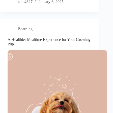
zoto4327
January 6, 2025
Boarding
A Healthier Mealtime Experience for Your Growing
Pup