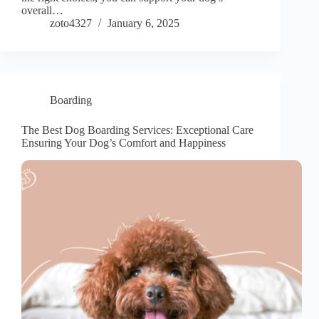
overall…
zoto4327
January 6, 2025
Boarding
The Best Dog Boarding Services: Exceptional Care
Ensuring Your Dog’s Comfort and Happiness