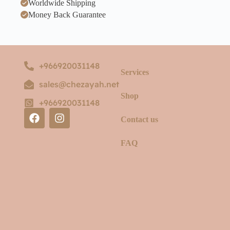
Worldwide Shipping
Money Back Guarantee
+966920031148
Services
sales@chezayah.net
Shop
+966920031148
Contact us
FAQ