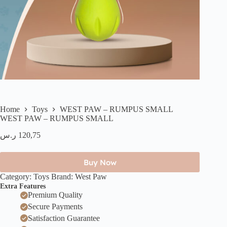
Home
Toys
WEST PAW – RUMPUS SMALL
WEST PAW – RUMPUS SMALL
ر.س
120,75
Buy Now
Category:
Toys
Brand:
West Paw ​​
Extra Features
Premium Quality
Secure Payments
Satisfaction Guarantee