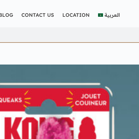
BLOG
CONTACT US
LOCATION
العربية