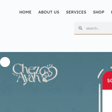
HOME
ABOUT US
SERVICES
SHOP