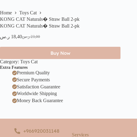
Home
Toys Cat
KONG CAT Naturals� Straw Ball 2-pk
KONG CAT Naturals� Straw Ball 2-pk
ر.س
18,40
ر.س
23,00
Buy Now
Category:
Toys Cat
Extra Features
Premium Quality
Secure Payments
Satisfaction Guarantee
Worldwide Shipping
Money Back Guarantee
+966920031148
Services