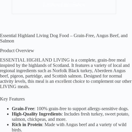
Additional information
Essential Highland Living Dog Food – Grain-Free, Angus Beef, and
Salmon
Product Overview
ESSENTIAL HIGHLAND LIVING is a complete, grain-free meal
inspired by the highlands of Scotland. It features a variety of local and
regional ingredients such as Norfolk Black turkey, Aberdeen Angus
beef, pigeon, partridge, and Scottish salmon. Designed for normal
activity levels, this meal is an excellent choice to complement our other
LIVING meals.
Key Features
Grain-Free
: 100% grain-free to support allergy-sensitive dogs.
High-Quality Ingredients
: Includes fresh turkey, sweet potato,
salmon, chickpeas, and more.
Rich in Protein
: Made with Angus beef and a variety of wild
birds.