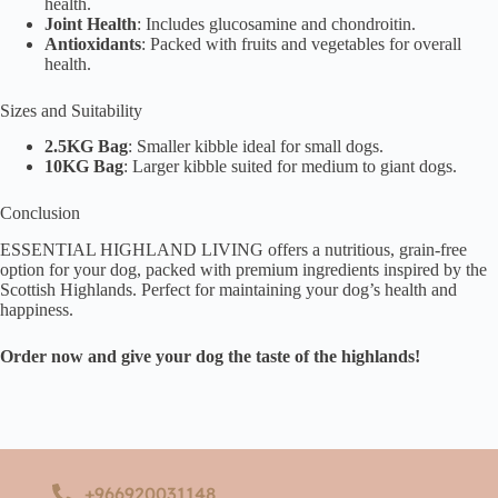
health.
Joint Health
: Includes glucosamine and chondroitin.
Antioxidants
: Packed with fruits and vegetables for overall
health.
Sizes and Suitability
2.5KG Bag
: Smaller kibble ideal for small dogs.
10KG Bag
: Larger kibble suited for medium to giant dogs.
Conclusion
ESSENTIAL HIGHLAND LIVING offers a nutritious, grain-free
option for your dog, packed with premium ingredients inspired by the
Scottish Highlands. Perfect for maintaining your dog’s health and
happiness.
Order now and give your dog the taste of the highlands!
+966920031148