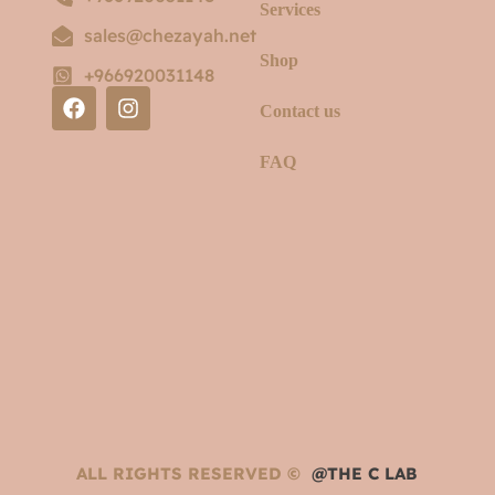
Services
sales@chezayah.net
Shop
+966920031148
Contact us
FAQ
ALL RIGHTS RESERVED ©
@THE C LAB