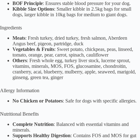
BOF Principle
: Ensures stable blood pressure for your dog.
Kibble Size Options
: Smaller kibble in 2.5kg bags for small
dogs, larger kibble in 10kg bags for medium to giant dogs.
Ingredients
Meats
: Fresh turkey, dried turkey, fresh salmon, Aberdeen
Angus beef, pigeon, partridge, duck
Vegetables & Fruits
: Sweet potato, chickpeas, peas, linseed,
tomato, orange, pear, carrot, spinach, cauliflower
Others
: Fresh whole egg, turkey liver stock, lucerne sprout,
vitamins, minerals, MOS, FOS, glucosamine, chondroitin,
cranberry, acai, blueberry, mulberry, apple, seaweed, marigold,
ginseng, green tea, ginger
Allergy Information
No Chicken or Potatoes
: Safe for dogs with specific allergies.
Nutritional Benefits
Complete Nutrition
: Balanced with essential vitamins and
minerals.
Supports Healthy Digestion
: Contains FOS and MOS for gut