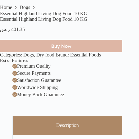
Home
Dogs
Essential Highland Living Dog Food 10 KG
Essential Highland Living Dog Food 10 KG
ر.س
401,35
Buy Now
Categories:
Dogs
,
Dry food
Brand:
Essential Foods
Extra Features
Premium Quality
Secure Payments
Satisfaction Guarantee
Worldwide Shipping
Money Back Guarantee
Description