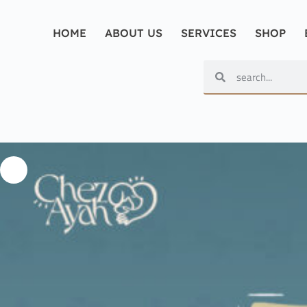
HOME
ABOUT US
SERVICES
SHOP