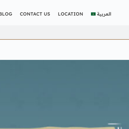
BLOG
CONTACT US
LOCATION
العربية