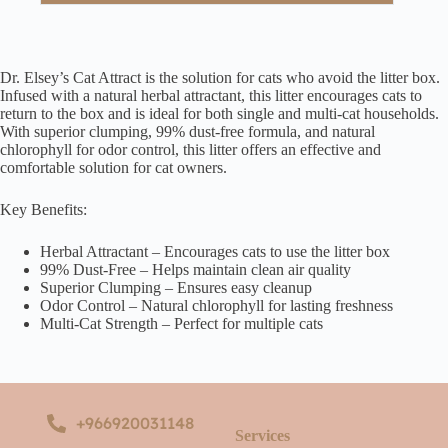
Dr. Elsey’s Cat Attract is the solution for cats who avoid the litter box.
Infused with a natural herbal attractant, this litter encourages cats to
return to the box and is ideal for both single and multi-cat households.
With superior clumping, 99% dust-free formula, and natural
chlorophyll for odor control, this litter offers an effective and
comfortable solution for cat owners.
Key Benefits:
Herbal Attractant – Encourages cats to use the litter box
99% Dust-Free – Helps maintain clean air quality
Superior Clumping – Ensures easy cleanup
Odor Control – Natural chlorophyll for lasting freshness
Multi-Cat Strength – Perfect for multiple cats
+966920031148
Services