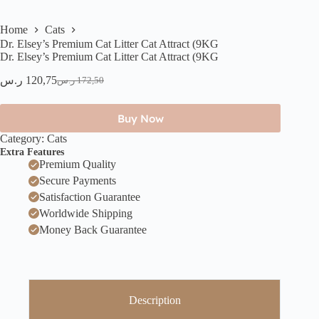
Home
Cats
Dr. Elsey’s Premium Cat Litter Cat Attract (9KG
Dr. Elsey’s Premium Cat Litter Cat Attract (9KG
ر.س
120,75
ر.س
172,50
Buy Now
Category:
Cats
Extra Features
Premium Quality
Secure Payments
Satisfaction Guarantee
Worldwide Shipping
Money Back Guarantee
Description