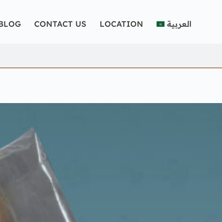
BLOG
CONTACT US
LOCATION
العربية