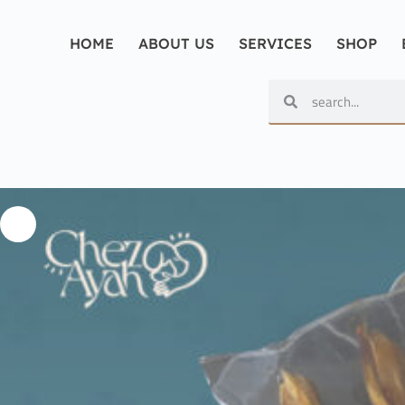
HOME
ABOUT US
SERVICES
SHOP