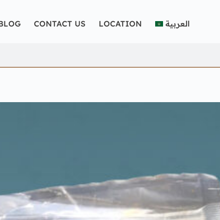
BLOG
CONTACT US
LOCATION
العربية