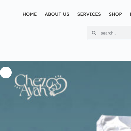
HOME
ABOUT US
SERVICES
SHOP