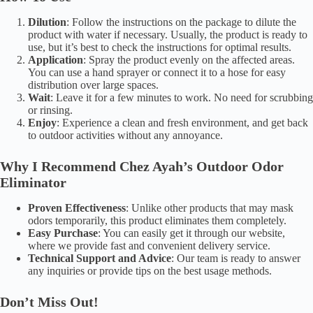
Dilution
: Follow the instructions on the package to dilute the
product with water if necessary. Usually, the product is ready to
use, but it’s best to check the instructions for optimal results.
Application
: Spray the product evenly on the affected areas.
You can use a hand sprayer or connect it to a hose for easy
distribution over large spaces.
Wait
: Leave it for a few minutes to work. No need for scrubbing
or rinsing.
Enjoy
: Experience a clean and fresh environment, and get back
to outdoor activities without any annoyance.
Why I Recommend Chez Ayah’s Outdoor Odor
Eliminator
Proven Effectiveness
: Unlike other products that may mask
odors temporarily, this product eliminates them completely.
Easy Purchase
: You can easily get it through our website,
where we provide fast and convenient delivery service.
Technical Support and Advice
: Our team is ready to answer
any inquiries or provide tips on the best usage methods.
Don’t Miss Out!