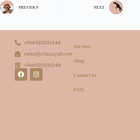
PREVIOUS
NEXT
+966920031148
Services
sales@chezayah.net
Shop
+966920031148
Contact us
FAQ