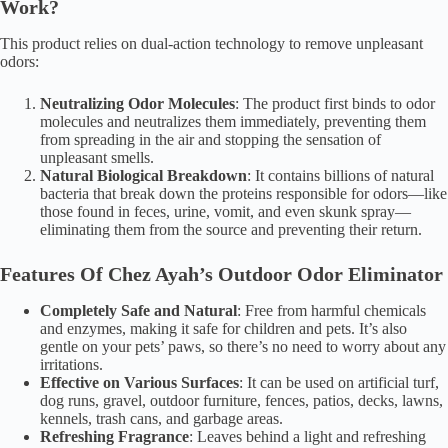
Work?
This product relies on dual-action technology to remove unpleasant
odors:
Neutralizing Odor Molecules
: The product first binds to odor
molecules and neutralizes them immediately, preventing them
from spreading in the air and stopping the sensation of
unpleasant smells.
Natural Biological Breakdown
: It contains billions of natural
bacteria that break down the proteins responsible for odors—like
those found in feces, urine, vomit, and even skunk spray—
eliminating them from the source and preventing their return.
Features Of Chez Ayah’s
Outdoor Odor Eliminator
Completely Safe and Natural
: Free from harmful chemicals
and enzymes, making it safe for children and pets. It’s also
gentle on your pets’ paws, so there’s no need to worry about any
irritations.
Effective on Various Surfaces
: It can be used on artificial turf,
dog runs, gravel, outdoor furniture, fences, patios, decks, lawns,
kennels, trash cans, and garbage areas.
Refreshing Fragrance
: Leaves behind a light and refreshing