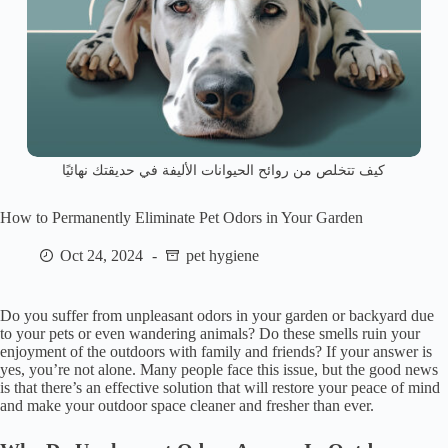
كيف تتخلص من روائح الحيوانات الأليفة في حديقتك نهائيًا
How to Permanently Eliminate Pet Odors in Your Garden
Oct 24, 2024
pet hygiene
Do you suffer from unpleasant odors in your garden or backyard due
to your pets or even wandering animals? Do these smells ruin your
enjoyment of the outdoors with family and friends? If your answer is
yes, you’re not alone. Many people face this issue, but the good news
is that there’s an effective solution that will restore your peace of mind
and make your outdoor space cleaner and fresher than ever.