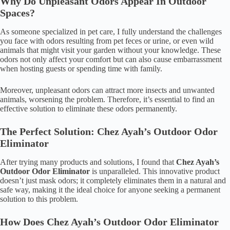
Why Do Unpleasant Odors Appear In Outdoor
Spaces?
As someone specialized in pet care, I fully understand the challenges
you face with odors resulting from pet feces or urine, or even wild
animals that might visit your garden without your knowledge. These
odors not only affect your comfort but can also cause embarrassment
when hosting guests or spending time with family.
Moreover, unpleasant odors can attract more insects and unwanted
animals, worsening the problem. Therefore, it’s essential to find an
effective solution to eliminate these odors permanently.
The Perfect Solution: Chez Ayah’s Outdoor Odor
Eliminator
After trying many products and solutions, I found that
Chez Ayah’s
Outdoor Odor Eliminator
is unparalleled. This innovative product
doesn’t just mask odors; it completely eliminates them in a natural and
safe way, making it the ideal choice for anyone seeking a permanent
solution to this problem.
How Does Chez Ayah’s Outdoor Odor Eliminator