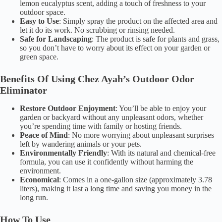
lemon eucalyptus scent, adding a touch of freshness to your
outdoor space.
Easy to Use
: Simply spray the product on the affected area and
let it do its work. No scrubbing or rinsing needed.
Safe for Landscaping
: The product is safe for plants and grass,
so you don’t have to worry about its effect on your garden or
green space.
Benefits Of Using Chez Ayah’s Outdoor Odor
Eliminator
Restore Outdoor Enjoyment
: You’ll be able to enjoy your
garden or backyard without any unpleasant odors, whether
you’re spending time with family or hosting friends.
Peace of Mind
: No more worrying about unpleasant surprises
left by wandering animals or your pets.
Environmentally Friendly
: With its natural and chemical-free
formula, you can use it confidently without harming the
environment.
Economical
: Comes in a one-gallon size (approximately 3.78
liters), making it last a long time and saving you money in the
long run.
How To Use