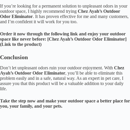
If you’re looking for a permanent solution to unpleasant odors in your
outdoor space, I highly recommend trying
Chez Ayah’s Outdoor
Odor Eliminator
. It has proven effective for me and many customers,
and I’m confident it will work for you too.
Order it now through the following link and enjoy your outdoor
space like never before: [Chez Ayah’s Outdoor Odor Eliminator]
(Link to the product)
Conclusion
Don’t let unpleasant odors ruin your outdoor enjoyment. With
Chez
Ayah’s Outdoor Odor Eliminator
, you’ll be able to eliminate this
problem easily and in a safe, natural way. As an expert in pet care, I
assure you that this product will be a valuable addition to your daily
life.
Take the step now and make your outdoor space a better place for
you, your family, and your pets.